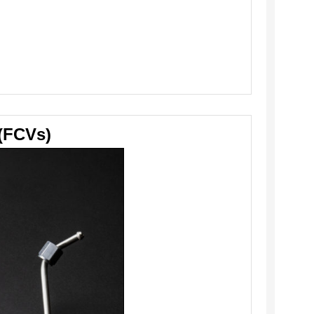
 (FCVs)