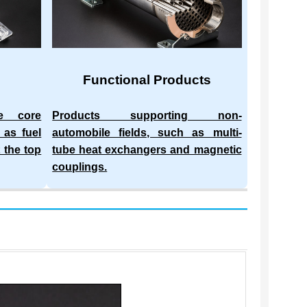
Functional Products
he core
Products supporting non-
 as fuel
automobile fields, such as multi-
 the top
tube heat exchangers and magnetic
couplings.