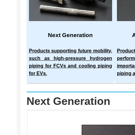
Next Generation
Products supporting future mobility,
Produc
such as high-pressure hydrogen
perform
piping for FCVs and cooling piping
importa
for EVs.
piping 
Next Generation