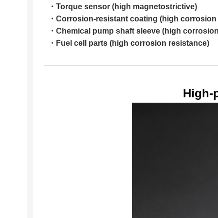
・Torque sensor (high magnetostrictive)
・Corrosion-resistant coating (high corrosion 
・Chemical pump shaft sleeve (high corrosion 
・Fuel cell parts (high corrosion resistance)
High-p