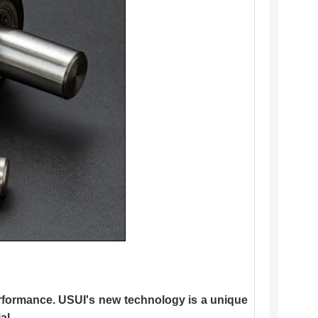
erformance. USUI's new technology is a unique
al.