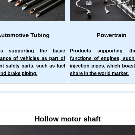
Automotive Tubing
Powertrain
ts supporting the basic
Products supporting t
ance of vehicles as part of
functions of engines, such
nt safety parts, such as fuel
injection pipes, which boast
and brake piping.
share in the world market.
Hollow motor shaft