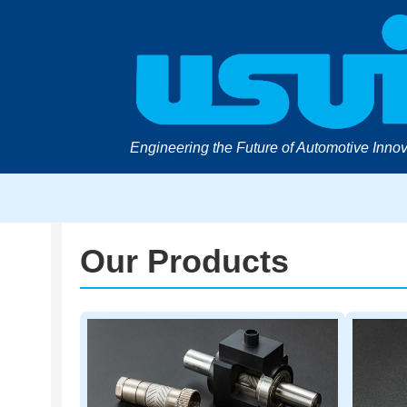
Engineering the Future of Automotive Innov
Our Products