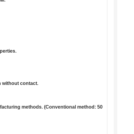
perties.
 without contact.
nufacturing methods. (Conventional method: 50