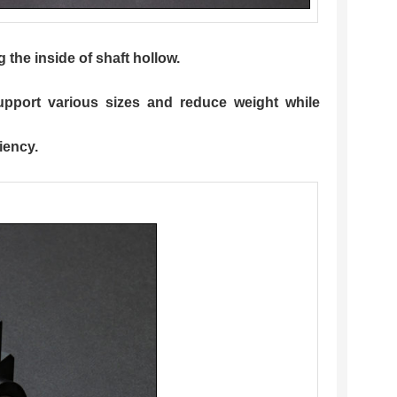
the inside of shaft hollow.
support various sizes and reduce weight while
iency.