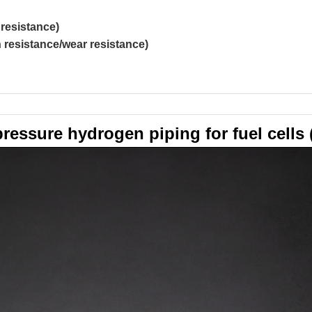
resistance)
resistance/wear resistance)
ressure hydrogen piping for fuel cells