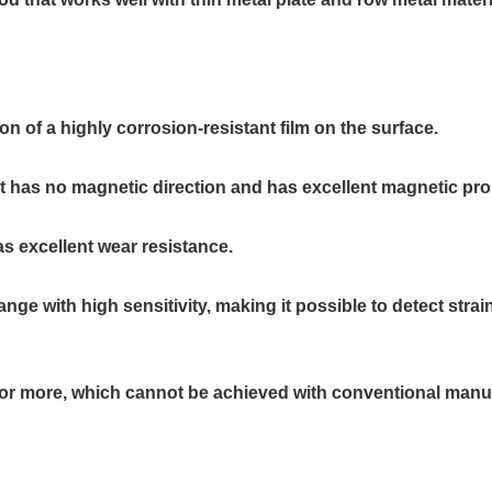
n of a highly corrosion-resistant film on the surface.
 has no magnetic direction and has excellent magnetic pro
as excellent wear resistance.
e with high sensitivity, making it possible to detect strain
μm or more, which cannot be achieved with conventional ma