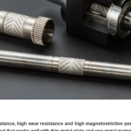
stance, high wear resistance and high magnetostrictive p
d that works well with thin metal plate and row metal materi