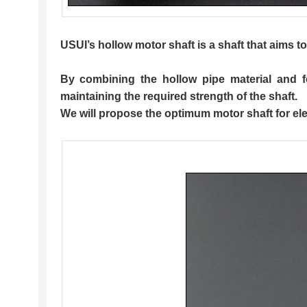
USUI’s
hollow motor shaft
is a shaft that aims 
By combining the hollow pipe material and fo
maintaining the required strength of the shaft.
We will propose the optimum motor shaft for elec