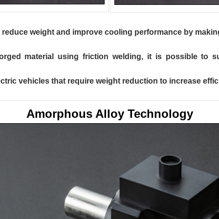
to reduce weight and improve cooling performance by making 
rged material using friction welding, it is possible to 
tric vehicles that require weight reduction to increase effic
Amorphous Alloy Technology