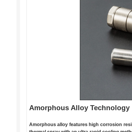
Amorphous Alloy Technology
Amorphous alloy features high corrosion resi
thermal spray with an ultra-rapid cooling metho