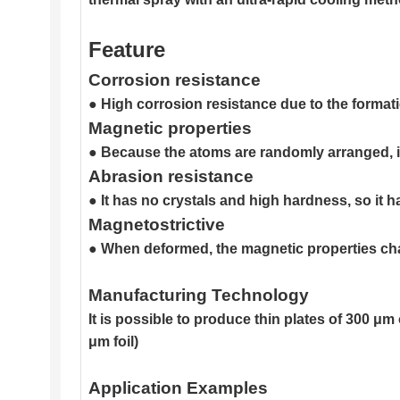
Feature
Corrosion resistance
● High corrosion resistance due to the formatio
Magnetic properties
● Because the atoms are randomly arranged, it
Abrasion resistance
● It has no crystals and high hardness, so it h
Magnetostrictive
● When deformed, the magnetic properties chang
Manufacturing Technology
It is possible to produce thin plates of 300 
μm foil)
Application Examples