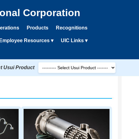
ional Corporation
erations
Products
Recognitions
Employee Resources ▾
UIC Links ▾
ct Usui Product