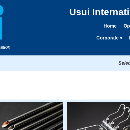
Usui Internat
Home
Op
Corporate ▾
ation
Sele