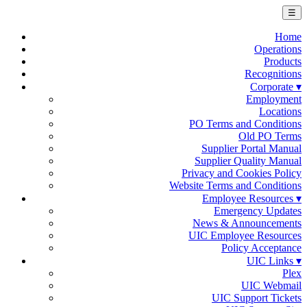
☰
Home
Operations
Products
Recognitions
Corporate ▾
Employment
Locations
PO Terms and Conditions
Old PO Terms
Supplier Portal Manual
Supplier Quality Manual
Privacy and Cookies Policy
Website Terms and Conditions
Employee Resources ▾
Emergency Updates
News & Announcements
UIC Employee Resources
Policy Acceptance
UIC Links ▾
Plex
UIC Webmail
UIC Support Tickets