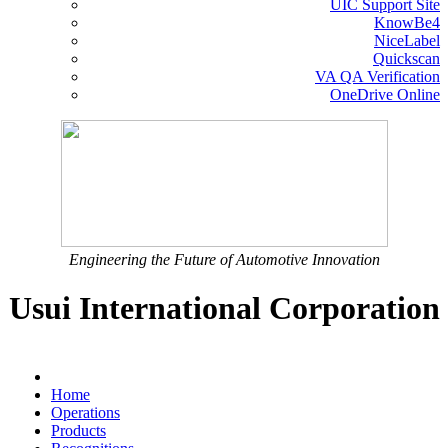
UIC Support Site
KnowBe4
NiceLabel
Quickscan
VA QA Verification
OneDrive Online
Engineering the Future of Automotive Innovation
Usui International Corporation
Home
Operations
Products