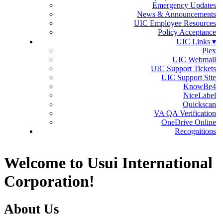
Emergency Updates
News & Announcements
UIC Employee Resources
Policy Acceptance
UIC Links ▾
Plex
UIC Webmail
UIC Support Tickets
UIC Support Site
KnowBe4
NiceLabel
Quickscan
VA QA Verification
OneDrive Online
Recognitions
Welcome to Usui International
Corporation!
About Us