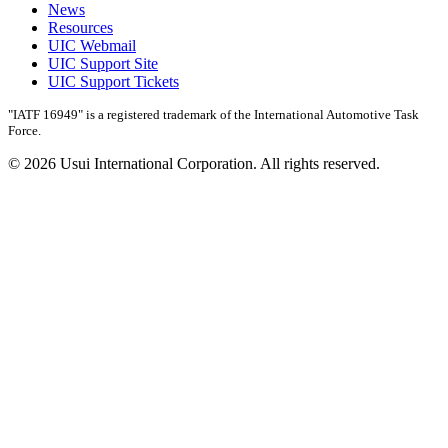
News
Resources
UIC Webmail
UIC Support Site
UIC Support Tickets
"IATF 16949" is a registered trademark of the International Automotive Task
Force.
© 2026 Usui International Corporation. All rights reserved.