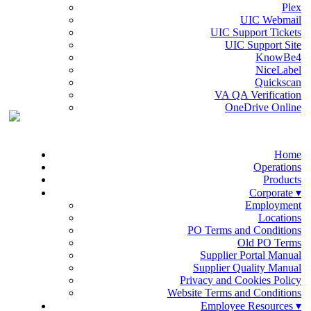
Plex
UIC Webmail
UIC Support Tickets
UIC Support Site
KnowBe4
NiceLabel
Quickscan
VA QA Verification
OneDrive Online
Home
Operations
Products
Corporate ▾
Employment
Locations
PO Terms and Conditions
Old PO Terms
Supplier Portal Manual
Supplier Quality Manual
Privacy and Cookies Policy
Website Terms and Conditions
Employee Resources ▾