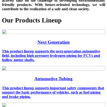
actively take on the challenge of developing environmentally
friendly products. With future-oriented technology, we will
contribute to the realization of a safe and clean society.
Our Products Lineup
Next Generation
This product lineup supports the next-generation automotive
field, including high-pressure hydrogen piping for FCVs and
hollow motor shafts.
Automotive Tubing
This product lineup supports important safety components that
support the basic performance of vehicles, such as fuel piping
and brake piping.