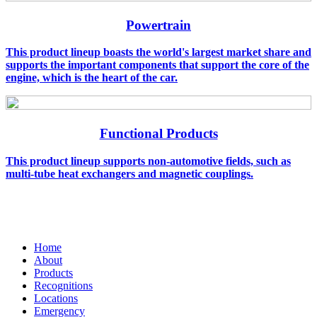
Powertrain
This product lineup boasts the world's largest market share and
supports the important components that support the core of the
engine, which is the heart of the car.
Functional Products
This product lineup supports non-automotive fields, such as
multi-tube heat exchangers and magnetic couplings.
Home
About
Products
Recognitions
Locations
Emergency