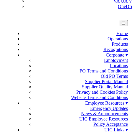
VA QA Ver
OneDri
☰
Home
Operations
Products
Recognitions
Corporate ▾
Employment
Locations
PO Terms and Conditions
Old PO Terms
Supplier Portal Manual
Supplier Quality Manual
Privacy and Cookies Policy
Website Terms and Conditions
Employee Resources ▾
Emergency Updates
News & Announcements
UIC Employee Resources
Policy Acceptance
UIC Links ▾