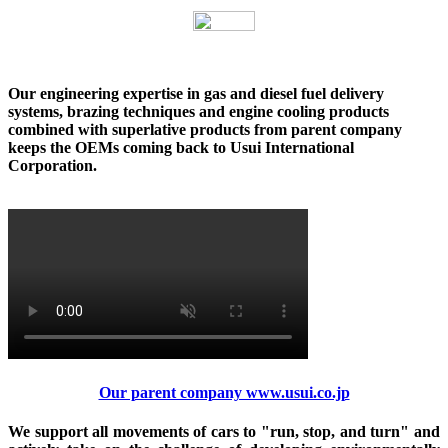
Our engineering expertise in gas and diesel fuel delivery
systems, brazing techniques and engine cooling products
combined with superlative products from parent company
keeps the OEMs coming back to Usui International
Corporation.
Our parent company www.usui.co.jp
We support all movements of cars to "run, stop, and turn" and